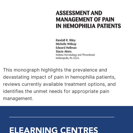
This monograph highlights the prevalence and
devastating impact of pain in hemophilia patients,
reviews currently available treatment options, and
identifies the unmet needs for appropriate pain
management.
ELEARNING CENTRES