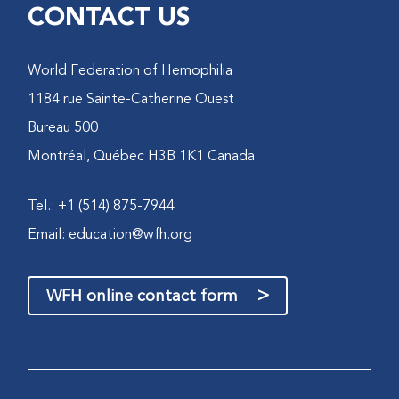
CONTACT US
World Federation of Hemophilia
1184 rue Sainte-Catherine Ouest
Bureau 500
Montréal, Québec H3B 1K1 Canada
Tel.: +1 (514) 875-7944
Email:
education@wfh.org
>
WFH online contact form