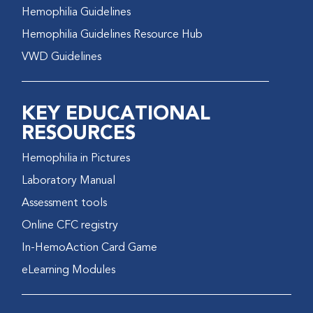
Hemophilia Guidelines
Hemophilia Guidelines Resource Hub
VWD Guidelines
KEY EDUCATIONAL
RESOURCES
Hemophilia in Pictures
Laboratory Manual
Assessment tools
Online CFC registry
In-HemoAction Card Game
eLearning Modules