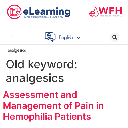
English
Contact Us
analgesics
Old keyword:
analgesics
Assessment and
Management of Pain in
Hemophilia Patients