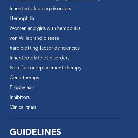
Inherited bleeding disorders
Hemophilia
Women and girls with hemophilia
von Willebrand disease
Rare clotting factor deficiencies
Inherited platelet disorders
Non-factor replacement therapy
Gene therapy
Prophylaxis
Inhibitors
Clinical trials
GUIDELINES