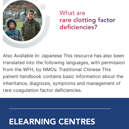
Also Available In: Japanese This resource has also been
translated into the following languages, with permission
from the WFH, by NMOs: Traditional Chinese This
patient handbook contains basic information about the
inheritance, diagnosis, symptoms and management of
rare coagulation factor deficiencies.
ELEARNING CENTRES