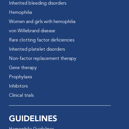
Inherited bleeding disorders
Hemophilia
Women and girls with hemophilia
von Willebrand disease
Rare clotting factor deficiencies
Inherited platelet disorders
Non-factor replacement therapy
Gene therapy
Prophylaxis
Inhibitors
Clinical trials
GUIDELINES