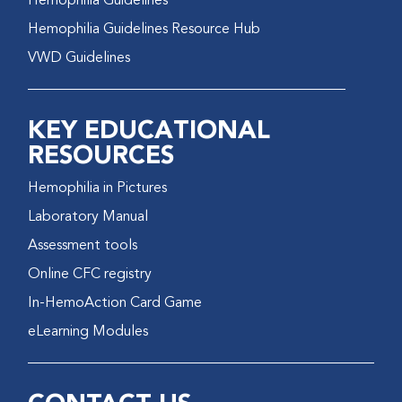
Hemophilia Guidelines
Hemophilia Guidelines Resource Hub
VWD Guidelines
KEY EDUCATIONAL
RESOURCES
Hemophilia in Pictures
Laboratory Manual
Assessment tools
Online CFC registry
In-HemoAction Card Game
eLearning Modules