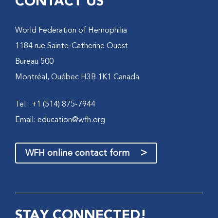
CONTACT US
World Federation of Hemophilia
1184 rue Sainte-Catherine Ouest
Bureau 500
Montréal, Québec H3B 1K1 Canada
Tel.: +1 (514) 875-7944
Email:
education@wfh.org
>
WFH online contact form
STAY CONNECTED!