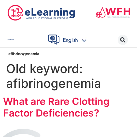
English
Contact Us
afibrinogenemia
Old keyword:
afibrinogenemia
What are Rare Clotting
Factor Deficiencies?