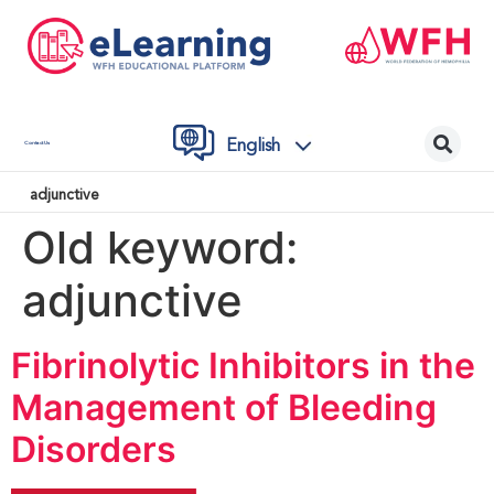
English
Contact Us
adjunctive
Old keyword:
adjunctive
Fibrinolytic Inhibitors in the
Management of Bleeding
Disorders