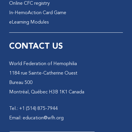
Online CFC registry
In-HemoAction Card Game
eLearning Modules
CONTACT US
World Federation of Hemophilia
1184 rue Sainte-Catherine Ouest
Bureau 500
Montréal, Québec H3B 1K1 Canada
Tel.: +1 (514) 875-7944
Email:
education@wfh.org