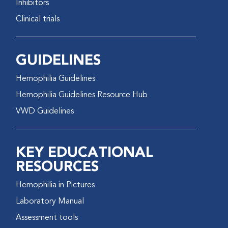
Inhibitors
Clinical trials
GUIDELINES
Hemophilia Guidelines
Hemophilia Guidelines Resource Hub
VWD Guidelines
KEY EDUCATIONAL
RESOURCES
Hemophilia in Pictures
Laboratory Manual
Assessment tools