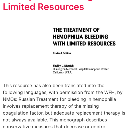
Limited Resources
This resource has also been translated into the
following languages, with permission from the WFH, by
NMOs: Russian Treatment for bleeding in hemophilia
involves replacement therapy of the missing
coagulation factor, but adequate replacement therapy is
not always available. This monograph describes
conservative measures that decrease or control