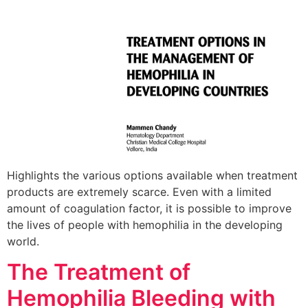
Highlights the various options available when treatment
products are extremely scarce. Even with a limited
amount of coagulation factor, it is possible to improve
the lives of people with hemophilia in the developing
world.
The Treatment of
Hemophilia Bleeding with