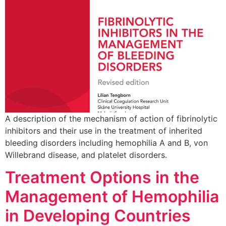
A description of the mechanism of action of fibrinolytic
inhibitors and their use in the treatment of inherited
bleeding disorders including hemophilia A and B, von
Willebrand disease, and platelet disorders.
Treatment Options in the
Management of Hemophilia
in Developing Countries