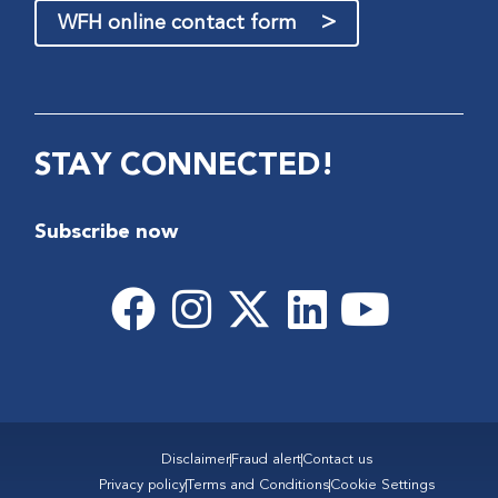
>
WFH online contact form
STAY CONNECTED!
Subscribe now
Disclaimer
Fraud alert
Contact us
Privacy policy
Terms and Conditions
Cookie Settings