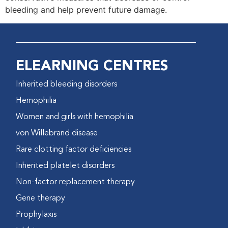
bleeding and help prevent future damage.
ELEARNING CENTRES
Inherited bleeding disorders
Hemophilia
Women and girls with hemophilia
von Willebrand disease
Rare clotting factor deficiencies
Inherited platelet disorders
Non-factor replacement therapy
Gene therapy
Prophylaxis