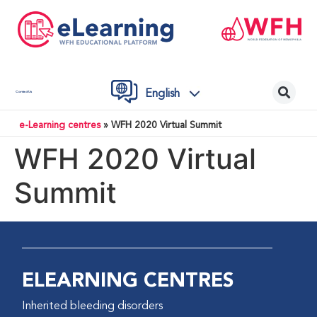
English
Contact Us
e-Learning centres
»
WFH 2020 Virtual Summit
WFH 2020 Virtual
Summit
ELEARNING CENTRES
Inherited bleeding disorders