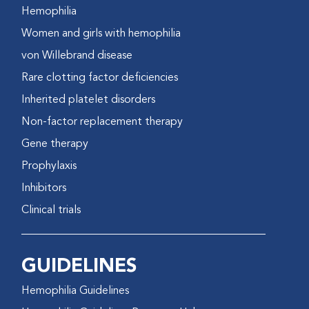
Hemophilia
Women and girls with hemophilia
von Willebrand disease
Rare clotting factor deficiencies
Inherited platelet disorders
Non-factor replacement therapy
Gene therapy
Prophylaxis
Inhibitors
Clinical trials
GUIDELINES
Hemophilia Guidelines