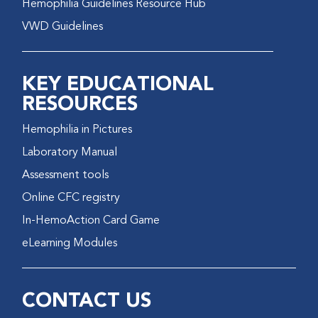
Hemophilia Guidelines Resource Hub
VWD Guidelines
KEY EDUCATIONAL
RESOURCES
Hemophilia in Pictures
Laboratory Manual
Assessment tools
Online CFC registry
In-HemoAction Card Game
eLearning Modules
CONTACT US