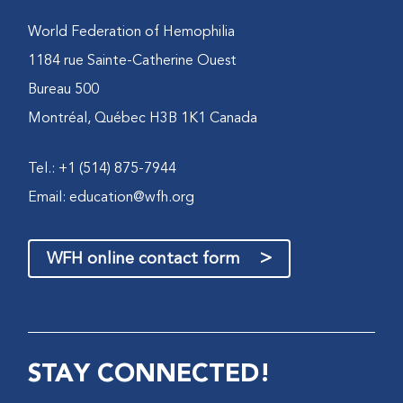
World Federation of Hemophilia
1184 rue Sainte-Catherine Ouest
Bureau 500
Montréal, Québec H3B 1K1 Canada
Tel.: +1 (514) 875-7944
Email:
education@wfh.org
>
WFH online contact form
STAY CONNECTED!