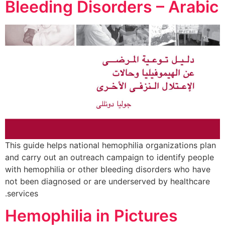
Bleeding Disorders – Arabic
This guide helps national hemophilia organizations plan
and carry out an outreach campaign to identify people
with hemophilia or other bleeding disorders who have
not been diagnosed or are underserved by healthcare
services.
Hemophilia in Pictures