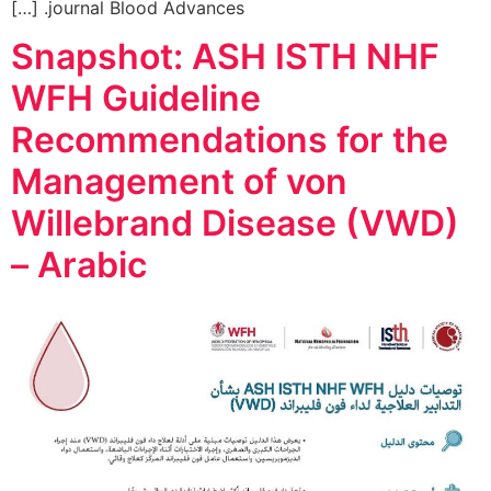
journal Blood Advances. […]
Snapshot: ASH ISTH NHF
WFH Guideline
Recommendations for the
Management of von
Willebrand Disease (VWD)
– Arabic