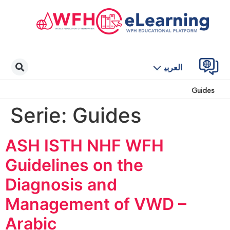
العربية
Guides
Serie:
Guides
ASH ISTH NHF WFH
Guidelines on the
Diagnosis and
Management of VWD –
Arabic