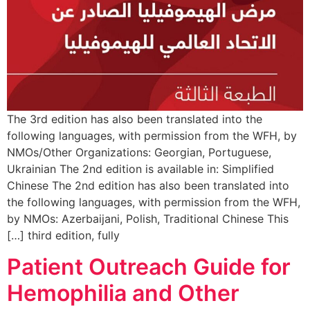
The 3rd edition has also been translated into the
following languages, with permission from the WFH, by
NMOs/Other Organizations: Georgian, Portuguese,
Ukrainian The 2nd edition is available in: Simplified
Chinese The 2nd edition has also been translated into
the following languages, with permission from the WFH,
by NMOs: Azerbaijani, Polish, Traditional Chinese This
third edition, fully […]
Patient Outreach Guide for
Hemophilia and Other