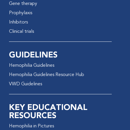
Gene therapy
Prophylaxis
Inhibitors
Clinical trials
GUIDELINES
Hemophilia Guidelines
Hemophilia Guidelines Resource Hub
VWD Guidelines
KEY EDUCATIONAL
RESOURCES
Hemophilia in Pictures