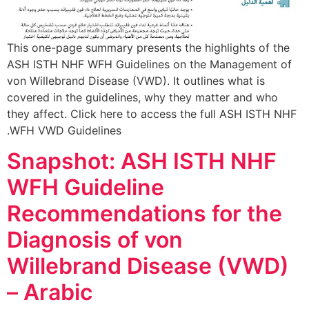
This one-page summary presents the highlights of the
ASH ISTH NHF WFH Guidelines on the Management of
von Willebrand Disease (VWD). It outlines what is
covered in the guidelines, why they matter and who
they affect. Click here to access the full ASH ISTH NHF
WFH VWD Guidelines.
Snapshot: ASH ISTH NHF
WFH Guideline
Recommendations for the
Diagnosis of von
Willebrand Disease (VWD)
– Arabic