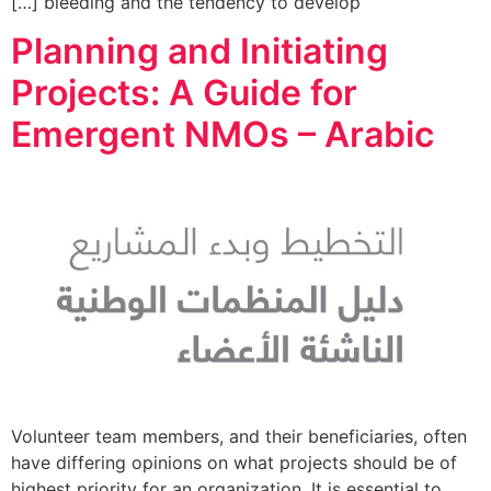
bleeding and the tendency to develop […]
Planning and Initiating
Projects: A Guide for
Emergent NMOs – Arabic
Volunteer team members, and their beneficiaries, often
have differing opinions on what projects should be of
highest priority for an organization. It is essential to