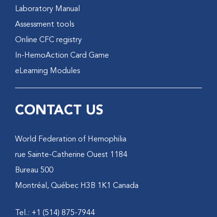
Laboratory Manual
Assessment tools
Online CFC registry
In-HemoAction Card Game
eLearning Modules
CONTACT US
World Federation of Hemophilia
1184 rue Sainte-Catherine Ouest
Bureau 500
Montréal, Québec H3B 1K1 Canada
Tel.: +1 (514) 875-7944