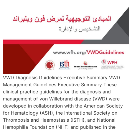
VWD Diagnosis Guidelines Executive Summary VWD
Management Guidelines Executive Summary These
clinical practice guidelines for the diagnosis and
management of von Willebrand disease (VWD) were
developed in collaboration with the American Society
for Hematology (ASH), the International Society on
Thrombosis and Haemostasis (ISTH), and National
Hemophilia Foundation (NHF) and published in the