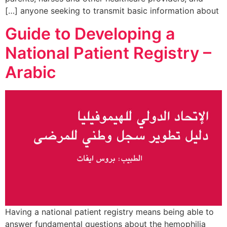
anyone seeking to transmit basic information about […]
Guide to Developing a
National Patient Registry –
Arabic
Having a national patient registry means being able to
answer fundamental questions about the hemophilia