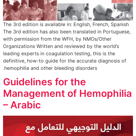
The 3rd edition is available in: English, French, Spanish
The 3rd edition has also been translated in Portuguese,
with permission from the WFH, by NMOs/Other
Organizations Written and reviewed by the world’s
leading experts in coagulation testing, this is the
definitive, how-to guide for the accurate diagnosis of
hemophilia and other bleeding disorders.
Guidelines for the
Management of Hemophilia
– Arabic