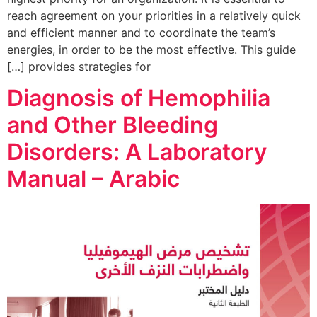
reach agreement on your priorities in a relatively quick
and efficient manner and to coordinate the team’s
energies, in order to be the most effective. This guide
provides strategies for […]
Diagnosis of Hemophilia
and Other Bleeding
Disorders: A Laboratory
Manual – Arabic