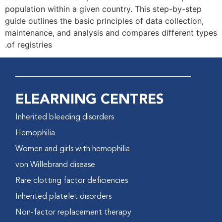
population within a given country. This step-by-step
guide outlines the basic principles of data collection,
maintenance, and analysis and compares different types
of registries.
ELEARNING CENTRES
Inherited bleeding disorders
Hemophilia
Women and girls with hemophilia
von Willebrand disease
Rare clotting factor deficiencies
Inherited platelet disorders
Non-factor replacement therapy