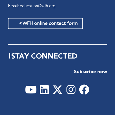
Email:
education@wfh.org
>
WFH online contact form
STAY CONNECTED!
Subscribe now