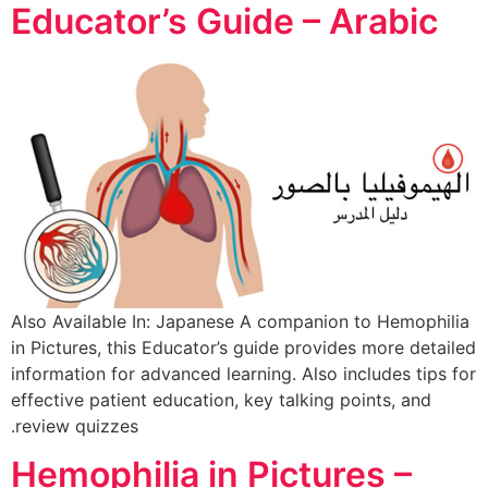
Educator’s Guide – Arabic
Also Available In: Japanese A companion to Hemophilia
in Pictures, this Educator’s guide provides more detailed
information for advanced learning. Also includes tips for
effective patient education, key talking points, and
review quizzes.
Hemophilia in Pictures –