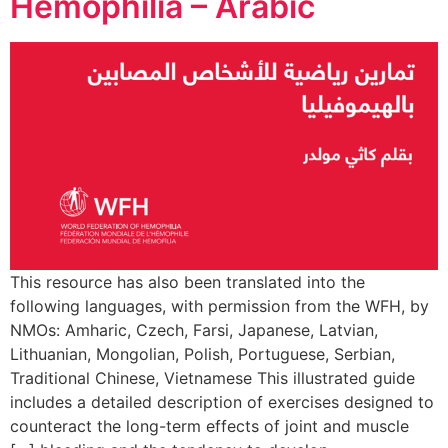
Hemophilia – Arabic
This resource has also been translated into the
following languages, with permission from the WFH, by
NMOs: Amharic, Czech, Farsi, Japanese, Latvian,
Lithuanian, Mongolian, Polish, Portuguese, Serbian,
Traditional Chinese, Vietnamese This illustrated guide
includes a detailed description of exercises designed to
counteract the long-term effects of joint and muscle