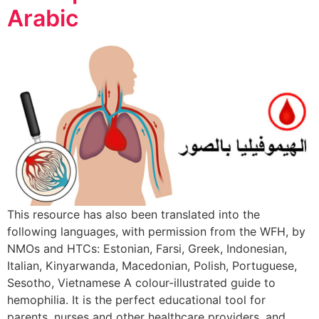
Arabic
This resource has also been translated into the
following languages, with permission from the WFH, by
NMOs and HTCs: Estonian, Farsi, Greek, Indonesian,
Italian, Kinyarwanda, Macedonian, Polish, Portuguese,
Sesotho, Vietnamese A colour-illustrated guide to
hemophilia. It is the perfect educational tool for
parents, nurses and other healthcare providers, and