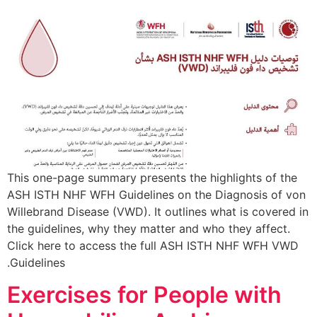
This one-page summary presents the highlights of the
ASH ISTH NHF WFH Guidelines on the Diagnosis of von
Willebrand Disease (VWD). It outlines what is covered in
the guidelines, why they matter and who they affect.
Click here to access the full ASH ISTH NHF WFH VWD
Guidelines.
Exercises for People with