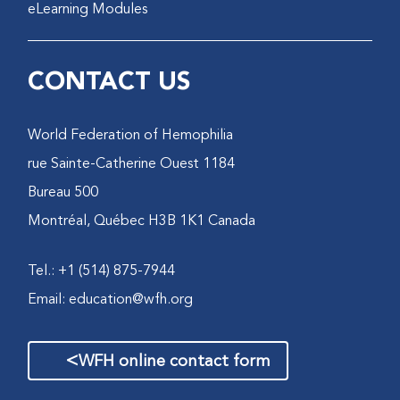
eLearning Modules
CONTACT US
World Federation of Hemophilia
1184 rue Sainte-Catherine Ouest
Bureau 500
Montréal, Québec H3B 1K1 Canada
Tel.: +1 (514) 875-7944
Email:
education@wfh.org
>
WFH online contact form