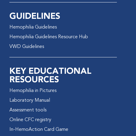
GUIDELINES
Hemophilia Guidelines
Hemophilia Guidelines Resource Hub
VWD Guidelines
KEY EDUCATIONAL
RESOURCES
Hemophilia in Pictures
Laboratory Manual
Assessment tools
Online CFC registry
In-HemoAction Card Game