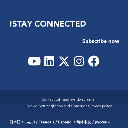
STAY CONNECTED!
Subscribe now
Contact us
Fraud alert
Disclaimer
Cookie Settings
Terms and Conditions
Privacy policy
Français / Español / 简体中文 / русский / العربية / 日本語