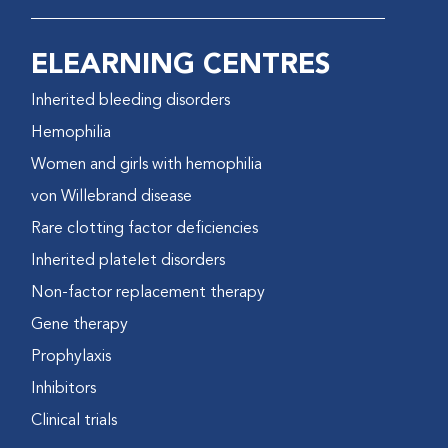
ELEARNING CENTRES
Inherited bleeding disorders
Hemophilia
Women and girls with hemophilia
von Willebrand disease
Rare clotting factor deficiencies
Inherited platelet disorders
Non-factor replacement therapy
Gene therapy
Prophylaxis
Inhibitors
Clinical trials