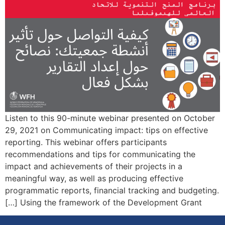
Listen to this 90-minute webinar presented on October
29, 2021 on Communicating impact: tips on effective
reporting. This webinar offers participants
recommendations and tips for communicating the
impact and achievements of their projects in a
meaningful way, as well as producing effective
programmatic reports, financial tracking and budgeting.
Using the framework of the Development Grant […]