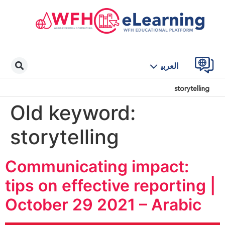
العربية
storytelling
Old keyword:
storytelling
Communicating impact:
tips on effective reporting |
October 29 2021 – Arabic