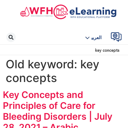
العربية
key concepts
Old keyword:
key
concepts
Key Concepts and
Principles of Care for
Bleeding Disorders | July
28, 2021 – Arabic