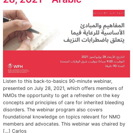
Listen to this back-to-basics 90-minute webinar,
presented on July 28, 2021, which offers members of
NMOs the opportunity to get a refresher on the key
concepts and principles of care for inherited bleeding
disorders. The webinar program also covers
foundational knowledge on topics relevant for NMO
members and advocates. This webinar was chaired by
Carlos […]