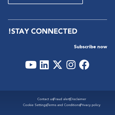
STAY CONNECTED!
Subscribe now
Contact us
Fraud alert
Disclaimer
Cookie Settings
Terms and Conditions
Privacy policy