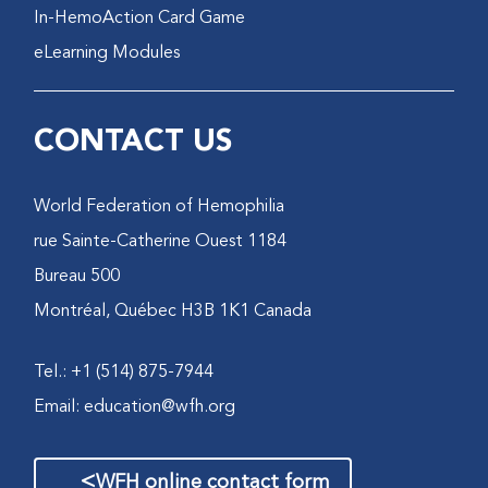
In-HemoAction Card Game
eLearning Modules
CONTACT US
World Federation of Hemophilia
1184 rue Sainte-Catherine Ouest
Bureau 500
Montréal, Québec H3B 1K1 Canada
Tel.: +1 (514) 875-7944
Email:
education@wfh.org
>
WFH online contact form