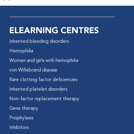
ELEARNING CENTRES
Inherited bleeding disorders
Hemophilia
Women and girls with hemophilia
von Willebrand disease
Rare clotting factor deficiencies
Inherited platelet disorders
Non-factor replacement therapy
Gene therapy
Prophylaxis
Inhibitors