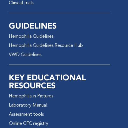
Clinical trials
GUIDELINES
Hemophilia Guidelines
Hemophilia Guidelines Resource Hub
VWD Guidelines
KEY EDUCATIONAL
RESOURCES
Hemophilia in Pictures
Laboratory Manual
Assessment tools
Online CFC registry