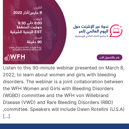
Listen to this 90-minute webinar presented on March 8,
2022, to learn about women and girls with bleeding
disorders. The webinar is a joint collaboration between
the WFH Women and Girls with Bleeding Disorders
(WGBD) committee and the WFH von Willebrand
Disease (VWD) and Rare Bleeding Disorders (RBD)
committee. Speakers will include Dawn Rotellini (U.S.A),
[…]