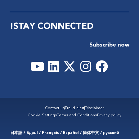
STAY CONNECTED!
Subscribe now
Contact us
Fraud alert
Disclaimer
Cookie Settings
Terms and Conditions
Privacy policy
Français / Español / 简体中文 / русский / العربية / 日本語