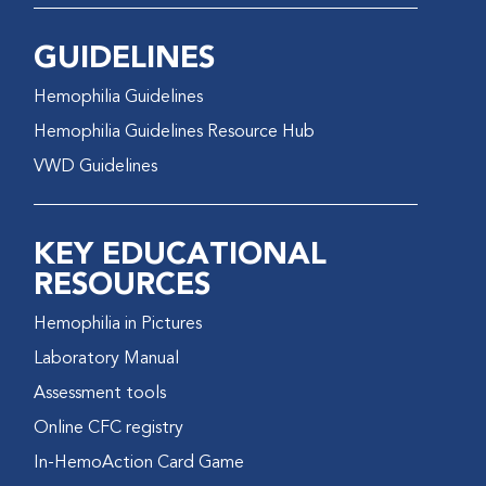
GUIDELINES
Hemophilia Guidelines
Hemophilia Guidelines Resource Hub
VWD Guidelines
KEY EDUCATIONAL
RESOURCES
Hemophilia in Pictures
Laboratory Manual
Assessment tools
Online CFC registry
In-HemoAction Card Game