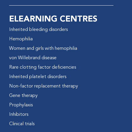
ELEARNING CENTRES
Inherited bleeding disorders
Hemophilia
Women and girls with hemophilia
von Willebrand disease
Rare clotting factor deficiencies
Inherited platelet disorders
Non-factor replacement therapy
Gene therapy
Prophylaxis
Inhibitors
Clinical trials