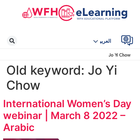
العربية
Jo Yi Chow
Old keyword:
Jo Yi
Chow
International Women’s Day
webinar | March 8 2022 –
Arabic