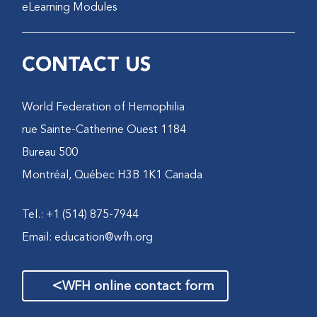
eLearning Modules
CONTACT US
World Federation of Hemophilia
1184 rue Sainte-Catherine Ouest
Bureau 500
Montréal, Québec H3B 1K1 Canada
Tel.: +1 (514) 875-7944
Email:
education@wfh.org
>
WFH online contact form