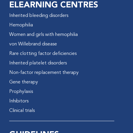
ELEARNING CENTRES
Inherited bleeding disorders
Hemophilia
Women and girls with hemophilia
von Willebrand disease
Rare clotting factor deficiencies
Inherited platelet disorders
Non-factor replacement therapy
Gene therapy
Prophylaxis
Inhibitors
Clinical trials