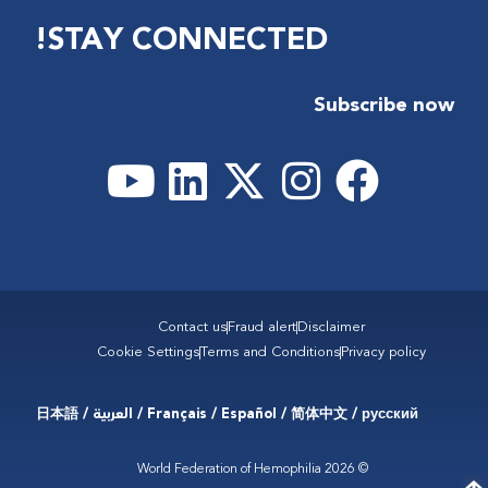
STAY CONNECTED!
Subscribe now
Contact us
Fraud alert
Disclaimer
Cookie Settings
Terms and Conditions
Privacy policy
Français / Español / 简体中文 / русский / العربية / 日本語
© 2026 World Federation of Hemophilia