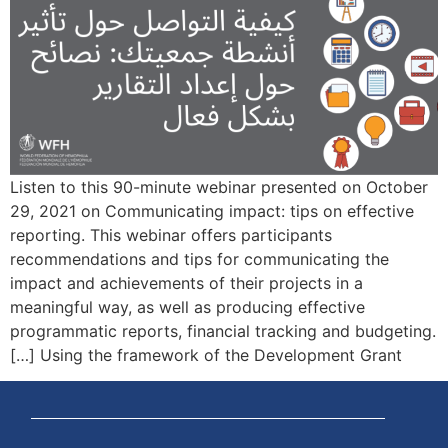
Listen to this 90-minute webinar presented on October
29, 2021 on Communicating impact: tips on effective
reporting. This webinar offers participants
recommendations and tips for communicating the
impact and achievements of their projects in a
meaningful way, as well as producing effective
programmatic reports, financial tracking and budgeting.
Using the framework of the Development Grant […]