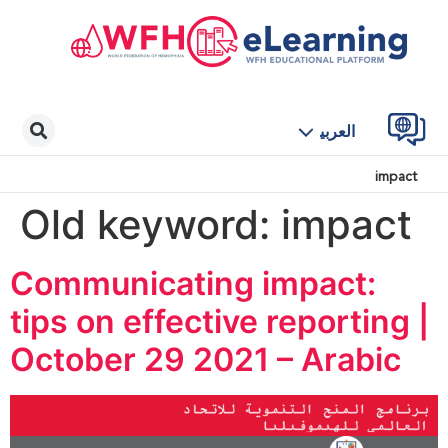
العربية
impact
Old keyword:
impact
Communicating impact:
tips on effective reporting |
October 29 2021 – Arabic