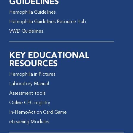
GUIDELINES
Hemophilia Guidelines
Hemophilia Guidelines Resource Hub
VWD Guidelines
KEY EDUCATIONAL
RESOURCES
Hemophilia in Pictures
Laboratory Manual
Assessment tools
Online CFC registry
In-HemoAction Card Game
eLearning Modules