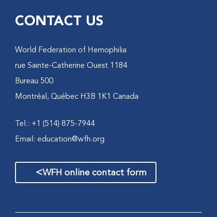
CONTACT US
World Federation of Hemophilia
1184 rue Sainte-Catherine Ouest
Bureau 500
Montréal, Québec H3B 1K1 Canada
Tel.: +1 (514) 875-7944
Email:
education@wfh.org
>
WFH online contact form