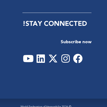
STAY CONNECTED!
Subscribe now
© 2026 World Federation of Hemophilia