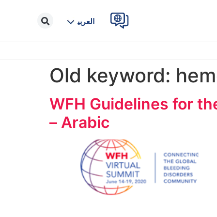
العربية
Old keyword:
hemo
WFH Guidelines for th
– Arabic