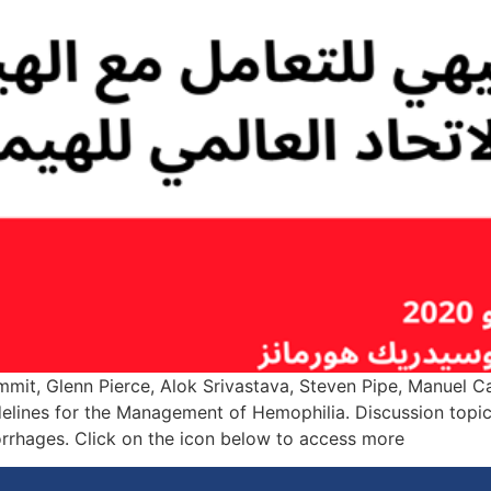
ummit, Glenn Pierce, Alok Srivastava, Steven Pipe, Manuel
lines for the Management of Hemophilia. Discussion topics
rrhages. Click on the icon below to access more […]