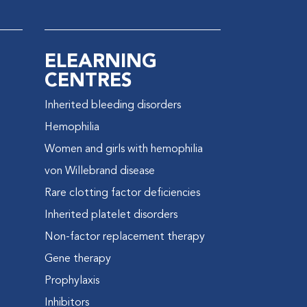
ELEARNING
CENTRES
Inherited bleeding disorders
e
Hemophilia
Women and girls with hemophilia
von Willebrand disease
Rare clotting factor deficiencies
Inherited platelet disorders
Non-factor replacement therapy
Gene therapy
Prophylaxis
Inhibitors