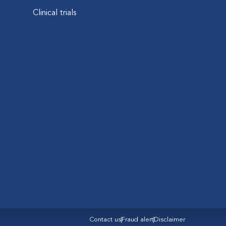
Clinical trials
Contact us
Fraud alert
Disclaimer