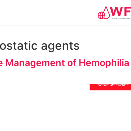
static agents
e Management of Hemophilia 