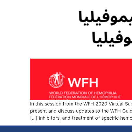
In this session from the WFH 2020 Virtual S
present and discuss updates to the WFH Guide
inhibitors, and treatment of specific hemo