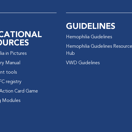
GUIDELINES
CATIONAL
Hemophilia Guidelines
OURCES
Hemophilia Guidelines Resourc
a in Pictures
Hub
ry Manual
VWD Guidelines
nt tools
FC registry
Action Card Game
g Modules