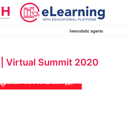
hemostatic agents
| Virtual Summit 2020