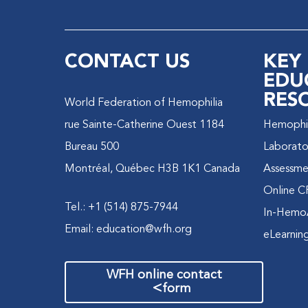
CONTACT US
KEY
EDU
RES
World Federation of Hemophilia
1184 rue Sainte-Catherine Ouest
Hemophili
Bureau 500
Laborato
Montréal, Québec H3B 1K1 Canada
Assessme
Online C
Tel.: +1 (514) 875-7944
In-Hemo
Email:
education@wfh.org
eLearnin
WFH online contact
>
form