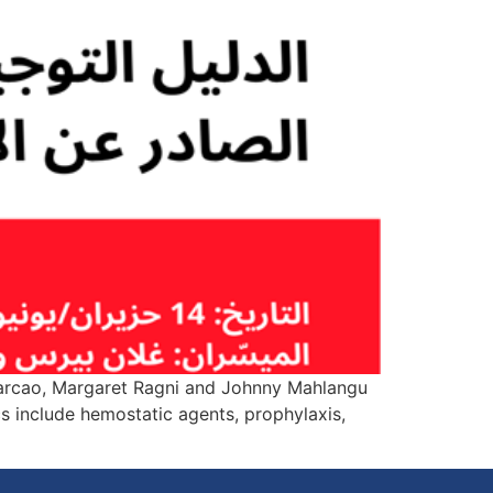
 Carcao, Margaret Ragni and Johnny Mahlangu
 include hemostatic agents, prophylaxis,