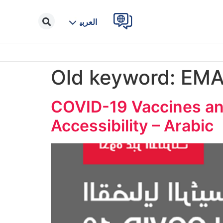
العربية
Old keyword:
EM
COVID-19 Vaccines and
Accessibility – Arabic