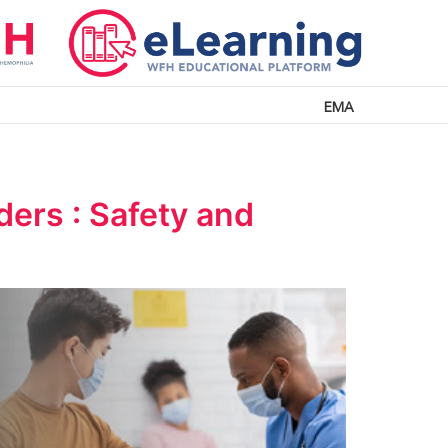
EMA
ers : Safety and