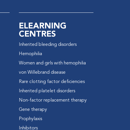
ELEARNING
CENTRES
Inherited bleeding disorders
e
Hemophilia
Women and girls with hemophilia
von Willebrand disease
Rare clotting factor deficiencies
Inherited platelet disorders
Non-factor replacement therapy
Gene therapy
Prophylaxis
Inhibitors