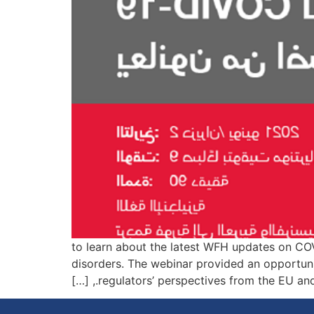
Listen to this 90-minute webinar presented on 2 يونيو، 2021 to learn about
disorders. The webinar provided an opportuni
regulators’ perspectives from the EU and the