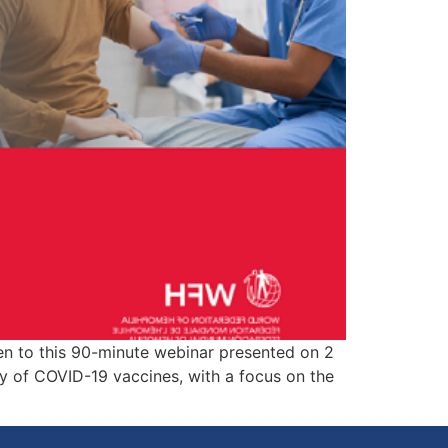
ty of COVID-19 vaccines, with a focus on the