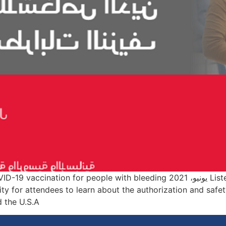
 the latest WFH updates on COVID-19 vaccination for people with bleeding
ty for attendees to learn about the authorization and safe
 U.S.A., […]