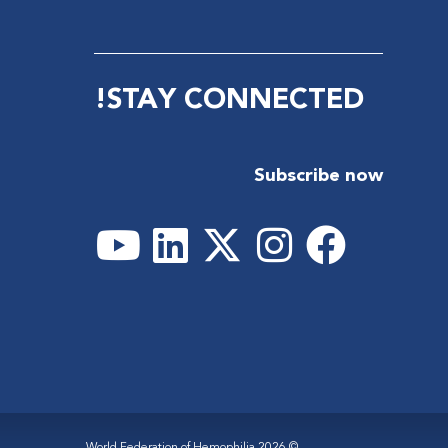
STAY CONNECTED!
Subscribe now
© 2026 World Federation of Hemophilia