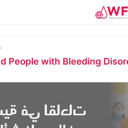
A
 People with Bleeding Disord