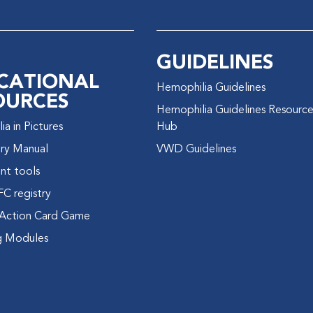
GUIDELINES
CATIONAL
Hemophilia Guidelines
OURCES
Hemophilia Guidelines Resourc
a in Pictures
Hub
ry Manual
VWD Guidelines
nt tools
FC registry
Action Card Game
g Modules