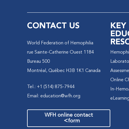
CONTACT US
KEY
EDU
RES
World Federation of Hemophilia
1184 rue Sainte-Catherine Ouest
Hemophili
Bureau 500
Laborato
Montréal, Québec H3B 1K1 Canada
Assessme
Online C
Tel.: +1 (514) 875-7944
In-Hemo
Email:
education@wfh.org
eLearnin
WFH online contact
>
form