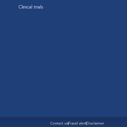
Clinical trials
Contact us
Fraud alert
Disclaimer